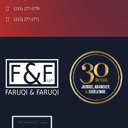
(215) 277-5770
(215) 277-5771