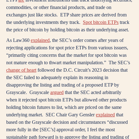
commodities, or other financial products, and trade on
exchanges just like stocks. ETP share prices are derived from
the underlying investments they track.
Spot bitcoin ETPs
track
the price of bitcoin by holding bitcoin as their underlying asset.
As Law360
explained
, the SEC’s order comes after years of
rejecting applications for spot price ETPs from various issuers,
“primarily citing concerns that the market for spot bitcoin was
not mature enough to thwart market manipulation.” The SEC’s
change of heart
followed the D.C. Circuit’s 2023 decision that
the SEC failed to adequately explain its reasoning in
disapproving the listing and trading of a proposed ETP by
Grayscale. Grayscale
argued
that the SEC acted arbitrarily
when it rejected spot bitcoin ETPs but allowed other products
holding bitcoin futures to list, which are priced on the same
underlying market. SEC Chair Gary Gensler
explained
that
based on the Grayscale decision and circumstances “discussed
more fully in the [SEC’s] approval order, I feel the most
sustainable path forward is to approve the listing and trading of