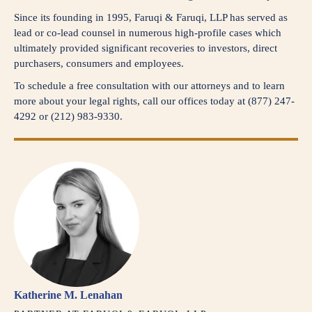
Since its founding in 1995, Faruqi & Faruqi, LLP has served as
lead or co-lead counsel in numerous high-profile cases which
ultimately provided significant recoveries to investors, direct
purchasers, consumers and employees.
To schedule a free consultation with our attorneys and to learn
more about your legal rights, call our offices today at (877) 247-
4292 or (212) 983-9330.
Katherine M. Lenahan