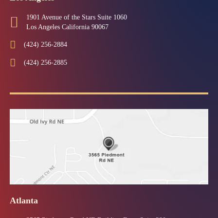
1901 Avenue of the Stars Suite 1060
Los Angeles California 90067
(424) 256-2884
(424) 256-2885
Atlanta