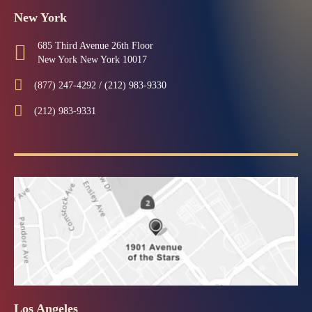
New York
685 Third Avenue 26th Floor
New York New York 10017
(877) 247-4292 / (212) 983-9330
(212) 983-9331
Los Angeles