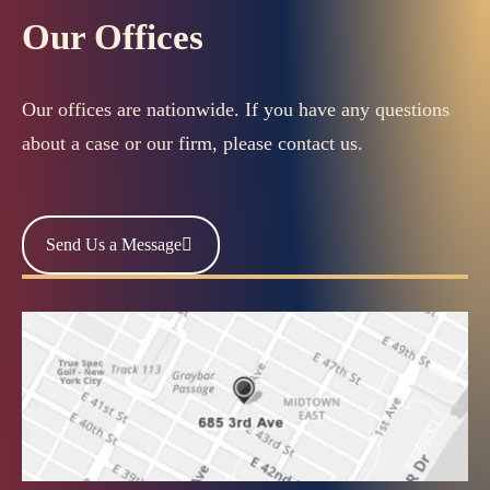
Our Offices
Our offices are nationwide. If you have any questions
about a case or our firm, please contact us.
Send Us a Message