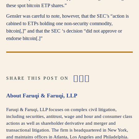
these spot bitcoin ETP shares.”
Gensler was careful to note, however, that the SEC’s “action is
cabined to ETPs holding one non-security commodity,
bitcoin[,]” and that the SEC ‘s decision “did not approve or
endorse bitcoin[.]”
SHARE THIS POST ON
About Faruqi & Faruqi, LLP
Faruqi & Faruqi, LLP focuses on complex civil litigation,
including securities, antitrust, wage and hour and consumer class
actions as well as shareholder derivative and merger and
transactional litigation. The firm is headquartered in New York,
and maintains offices in Atlanta, Los Angeles and Philadelphia.