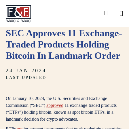
Search
SEC Approves 11 Exchange-
Traded Products Holding
Bitcoin In Landmark Order
24 JAN 2024
LAST UPDATED:
On January 10, 2024, the U.S. Securities and Exchange
Commission (“SEC”)
approved
11 exchange-traded products
(“ETPs”) holding bitcoin, known as spot bitcoin ETPs, in a
landmark decision for crypto advocates.
ETPs
are
investment instruments that track underlying securities,