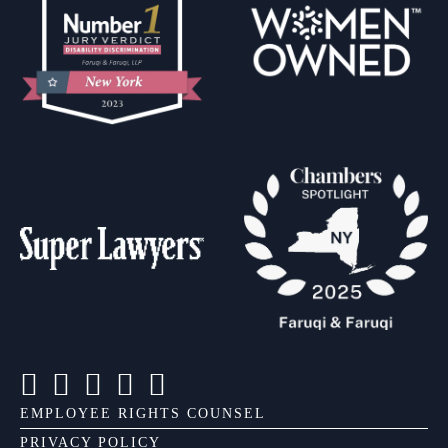
EMPLOYEE RIGHTS COUNSEL
PRIVACY POLICY