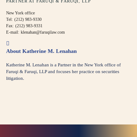
PARTNER AT FARUQI & FARUQI, LLP
New York office
Tel:
(212) 983-9330
Fax:
(212) 983-9331
E-mail:
klenahan@faruqilaw.com
About Katherine M. Lenahan
Katherine M. Lenahan is a Partner in the New York office of
Faruqi & Faruqi, LLP and focuses her practice on securities
litigation.