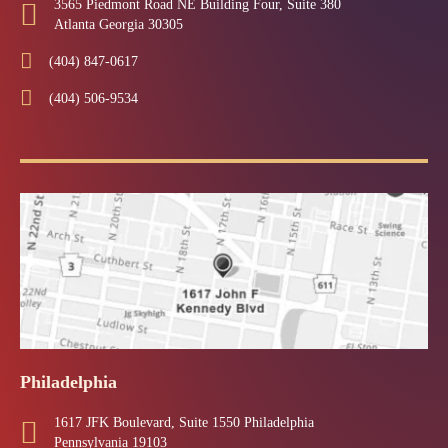
3565 Piedmont Road NE Building Four, Suite 380
Atlanta Georgia 30305
(404) 847-0617
(404) 506-9534
Philadelphia
1617 JFK Boulevard, Suite 1550 Philadelphia
Pennsylvania 19103